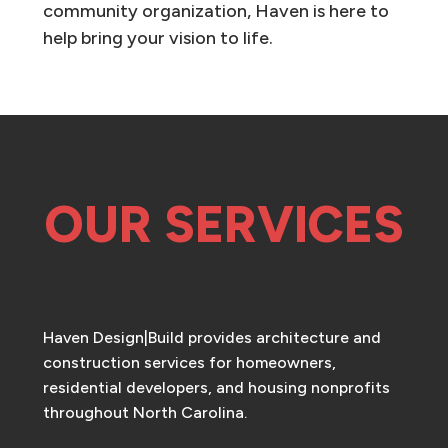
community organization, Haven is here to
help bring your vision to life.
OUR SERVICES
Haven Design|Build provides architecture and
construction services for homeowners,
residential developers, and housing nonprofits
throughout North Carolina.