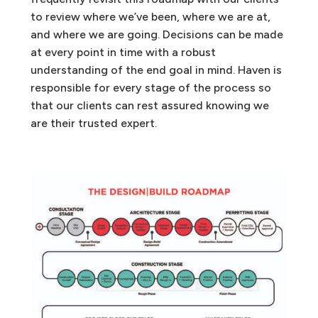
to review where we’ve been, where we are at,
and where we are going. Decisions can be made
at every point in time with a robust
understanding of the end goal in mind. Haven is
responsible for every stage of the process so
that our clients can rest assured knowing we
are their trusted expert.