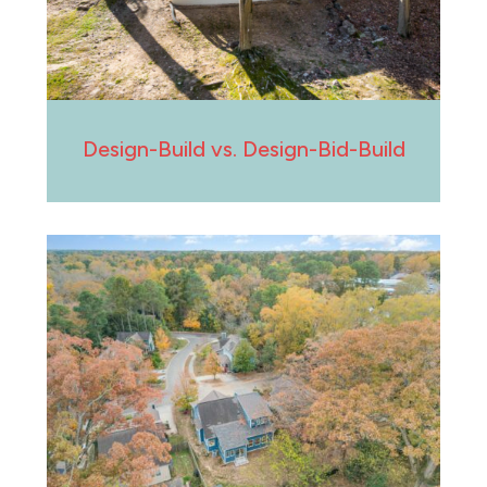
Design-Build vs. Design-Bid-Build