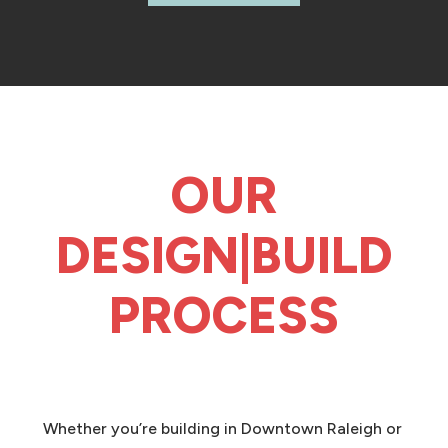
OUR
DESIGN|BUILD
PROCESS
Whether you’re building in Downtown Raleigh or