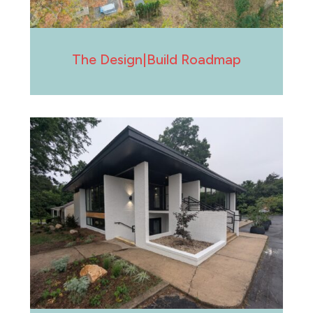
The Design|Build Roadmap