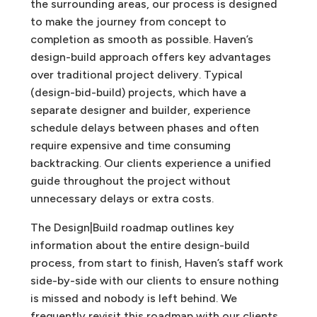
the surrounding areas, our process is designed
to make the journey from concept to
completion as smooth as possible.
Haven’s
design-build approach offers key advantages
over traditional project delivery. Typical
(design-bid-build) projects, which have a
separate designer and builder, experience
schedule delays between phases and often
require expensive and time consuming
backtracking. Our clients experience a unified
guide throughout the project without
unnecessary delays or extra costs.
The Design|Build roadmap outlines key
information about the entire design-build
process, from start to finish, Haven’s staff work
side-by-side with our clients to ensure nothing
is missed and nobody is left behind. We
frequently revisit this roadmap with our clients