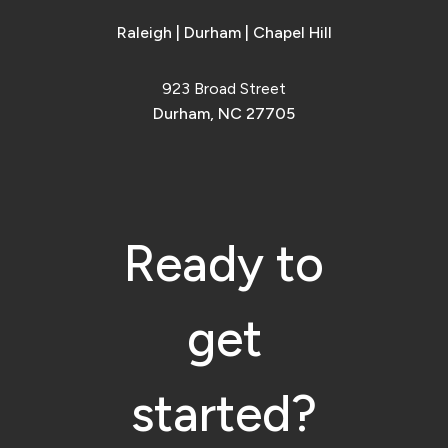
Raleigh
|
Durham
|
Chapel Hill
923 Broad Street
Durham, NC 27705
Ready to
get
started?