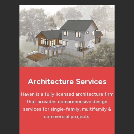
Architecture Services
Haven is a fully licensed architecture firm
that provides comprehensive design
services for single-family, multifamily &
commercial projects.