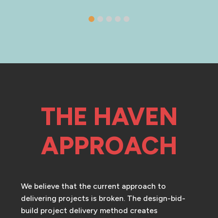
THE HAVEN
APPROACH
We believe that the current approach to
delivering projects is broken. The design-bid-
build project delivery method creates