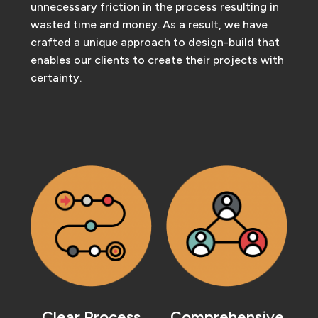
unnecessary friction in the process resulting in
wasted time and money. As a result, we have
crafted a unique approach to design-build that
enables our clients to create their projects with
certainty.
Clear Process
Comprehensive