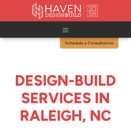
Schedule a Consultation
DESIGN-BUILD
SERVICES IN
RALEIGH, NC