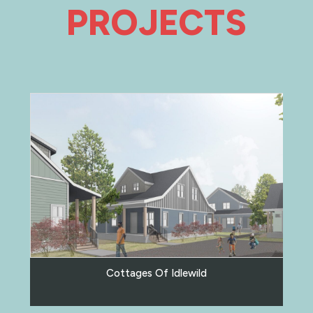
PROJECTS
Cottages Of Idlewild