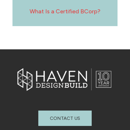
What Is a Certified BCorp?
CONTACT US