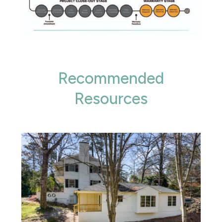
Recommended
Resources