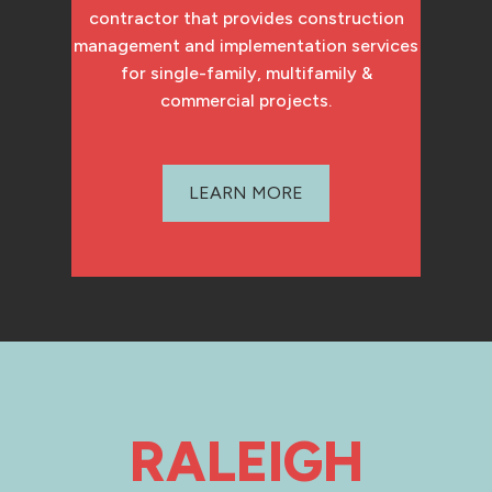
contractor that provides construction
management and implementation services
for single-family, multifamily &
commercial projects.
LEARN MORE
RALEIGH