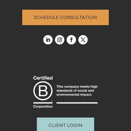
SCHEDULE CONSULTATION
CLIENT LOGIN