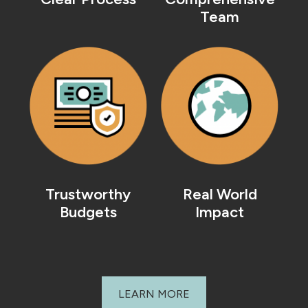
Team
Trustworthy
Real World
Budgets
Impact
LEARN MORE