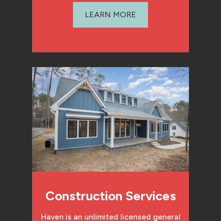
LEARN MORE
Construction Services
Haven is an unlimited licensed general