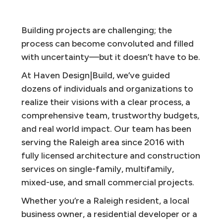
Building projects are challenging; the
process can become convoluted and filled
with uncertainty—but it doesn’t have to be.
At Haven Design|Build, we’ve guided
dozens of individuals and organizations to
realize their visions with a clear process, a
comprehensive team, trustworthy budgets,
and real world impact. Our team has been
serving the Raleigh area since 2016 with
fully licensed architecture and construction
services on single-family, multifamily,
mixed-use, and small commercial projects.
Whether you’re a Raleigh resident, a local
business owner, a residential developer or a