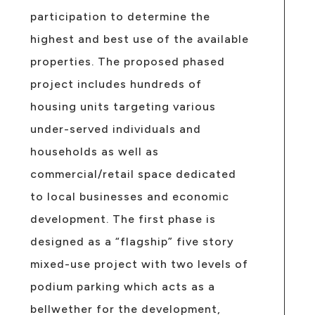
participation to determine the
highest and best use of the available
properties. The proposed phased
project includes hundreds of
housing units targeting various
under-served individuals and
households as well as
commercial/retail space dedicated
to local businesses and economic
development. The first phase is
designed as a “flagship” five story
mixed-use project with two levels of
podium parking which acts as a
bellwether for the development,