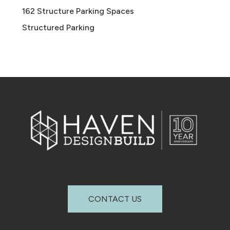
162 Structure Parking Spaces
Structured Parking
CONTACT US