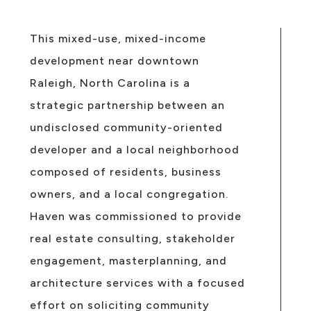
This mixed-use, mixed-income
development near downtown
Raleigh, North Carolina is a
strategic partnership between an
undisclosed community-oriented
developer and a local neighborhood
composed of residents, business
owners, and a local congregation.
Haven was commissioned to provide
real estate consulting, stakeholder
engagement, masterplanning, and
architecture services with a focused
effort on soliciting community