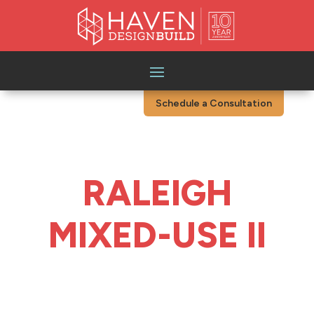
Schedule a Consultation
RALEIGH
MIXED-USE II