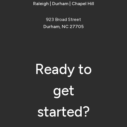
Raleigh
|
Durham
|
Chapel Hill
923 Broad Street
Durham, NC 27705
Ready to
get
started?