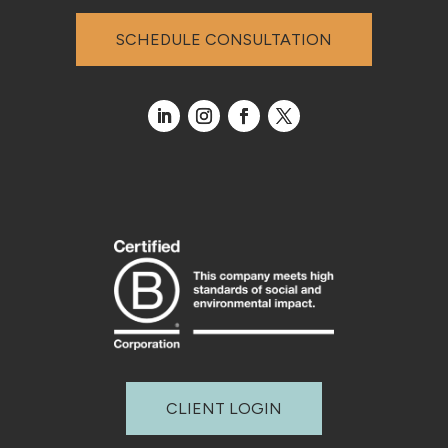
SCHEDULE CONSULTATION
CLIENT LOGIN