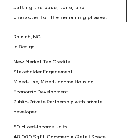
setting the pace, tone, and
character for the remaining phases.
Raleigh, NC
In Design
New Market Tax Credits
Stakeholder Engagement
Mixed-Use, Mixed-Income Housing
Economic Development
Public-Private Partnership with private
developer
80 Mixed-Income Units
40,000 Sq.Ft. Commercial/Retail Space