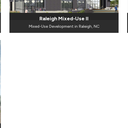
Raleigh Mixed-Use II
Mixed-Use Development in Raleigh, NC