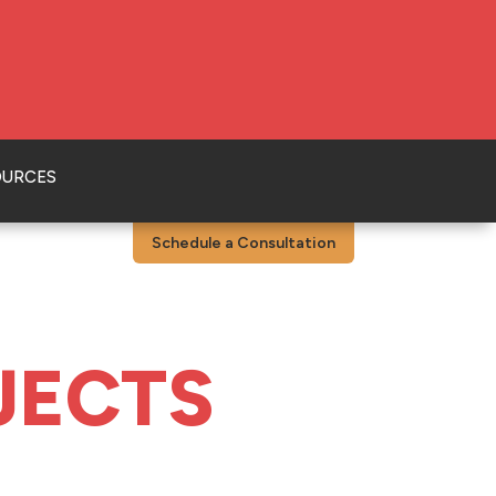
OURCES
Schedule a Consultation
JECTS