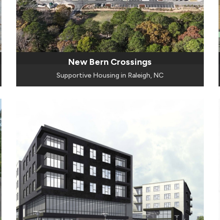
New Bern Crossings
Supportive Housing in Raleigh, NC