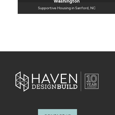
Washington
Supportive Housing in Sanford, NC