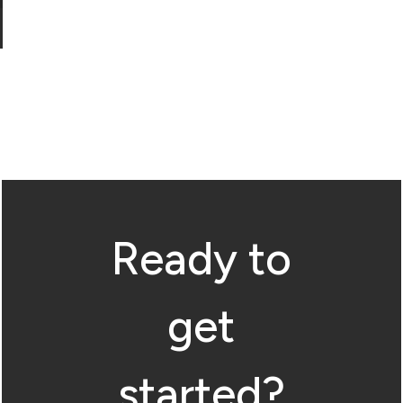
Ready to
get
started?