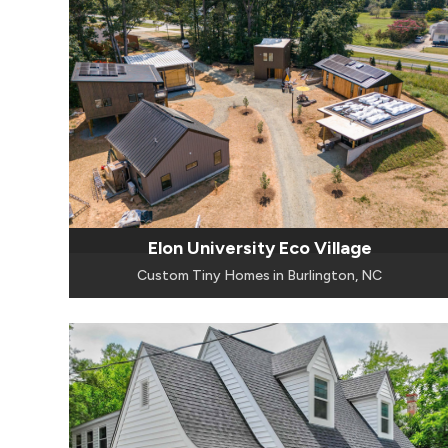
Elon University Eco Village
Custom Tiny Homes in Burlington, NC