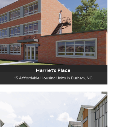
Harriet’s Place
15 Affordable Housing Units in Durham, NC