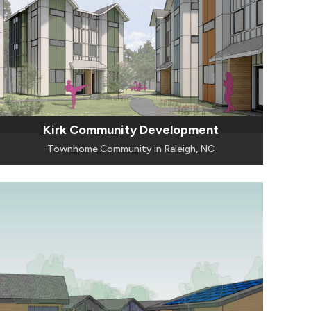
Kirk Community Development
Townhome Community in Raleigh, NC