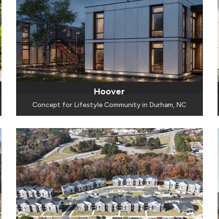
Hoover
Concept for Lifestyle Community in Durham, NC