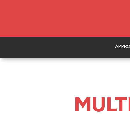
APPR
MULT