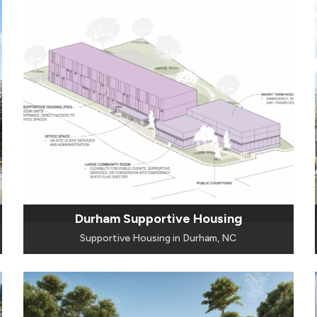
Durham Supportive Housing
Supportive Housing in Durham, NC