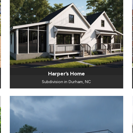
Harper’s Home
Subdivision in Durham, NC