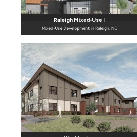
Raleigh Mixed-Use I
Mixed-Use Development in Raleigh, NC