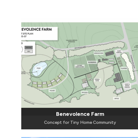
Benevolence Farm
Concept for Tiny Home Community