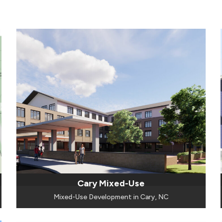
Cary Mixed-Use
Mixed-Use Development in Cary, NC