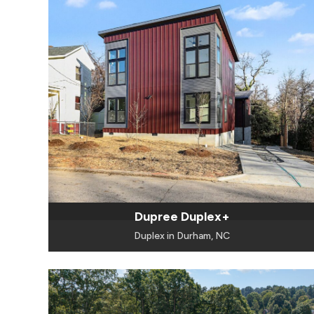
Dupree Duplex+
Duplex in Durham, NC