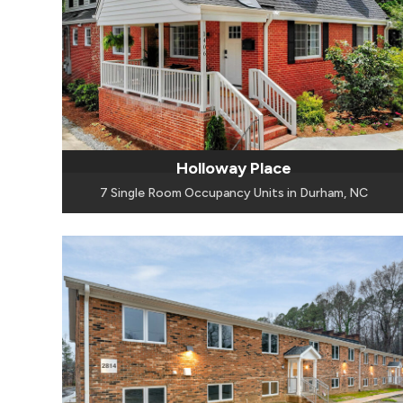
Holloway Place
7 Single Room Occupancy Units in Durham, NC