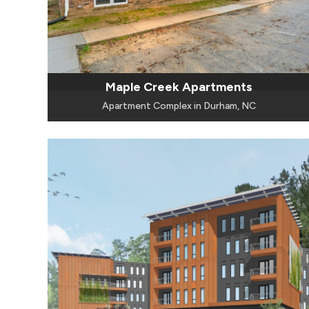
Maple Creek Apartments
Apartment Complex in Durham, NC