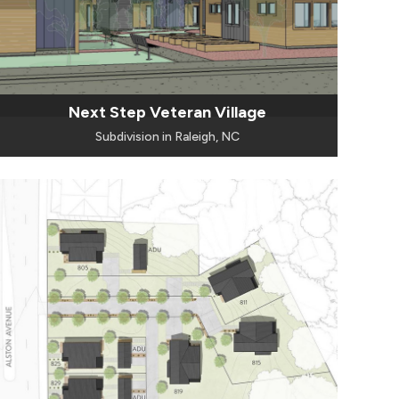
Next Step Veteran Village
Subdivision in Raleigh, NC