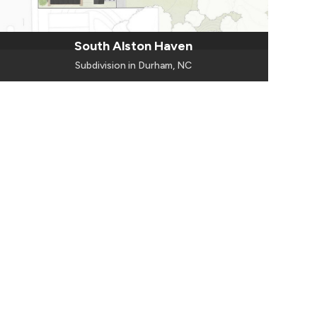
South Alston Haven
Subdivision in Durham, NC