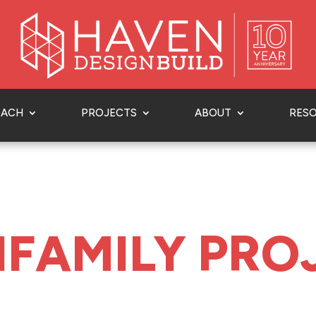
OACH
PROJECTS
ABOUT
RES
IFAMILY PRO