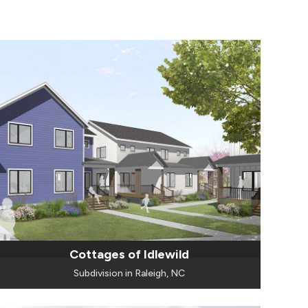
Cottages of Idlewild
Subdivision in Raleigh, NC