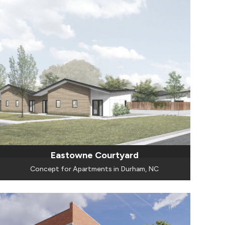
Eastowne Courtyard
Concept for Apartments in Durham, NC