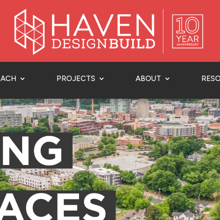
OACH
PROJECTS
ABOUT
RES