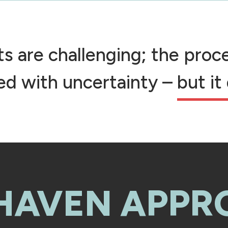
cts are challenging; the pro
led with uncertainty –
but it
 HAVEN APPR