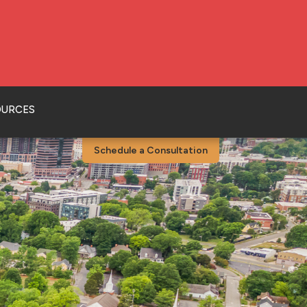
OURCES
Schedule a Consultation