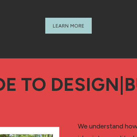
LEARN MORE
DE TO DESIGN|B
We understand how d