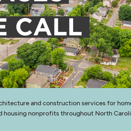
chitecture and construction services for hom
d housing nonprofits throughout North Caroli