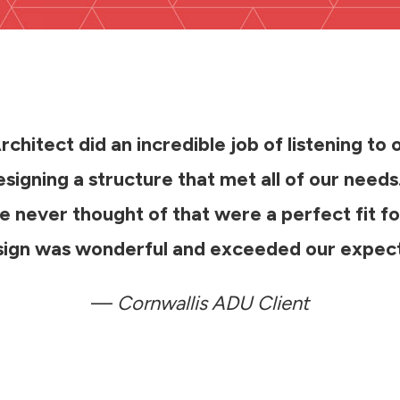
chitect did an incredible job of listening to 
signing a structure that met all of our need
 never thought of that were a perfect fit fo
esign was wonderful and exceeded our expect
—
Cornwallis ADU Client