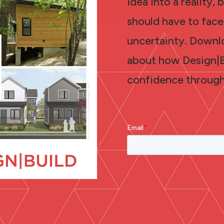
idea into a reality,
should have to face
uncertainty. Downl
about how Design|Bu
confidence through