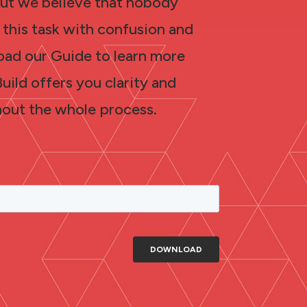
 but we believe that nobody
 this task with confusion and
oad our Guide to learn more
ild offers you clarity and
out the whole process.