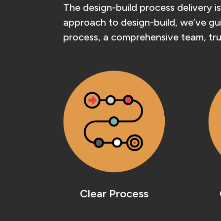
The design-build process delivery is
approach to design-build, we’ve guid
process, a comprehensive team, tru
Clear Process