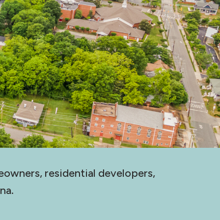
eowners, residential developers,
na.