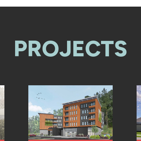
PROJECTS