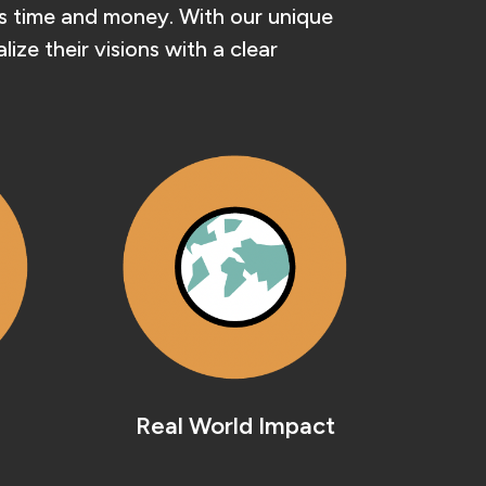
nts time and money. With our unique
ze their visions with a clear
Real World Impact