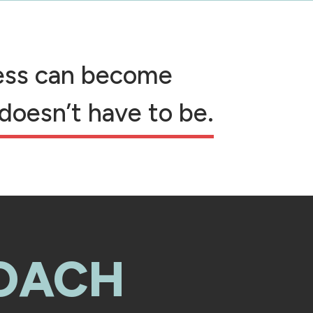
cess can become
 doesn’t have to be.
OACH