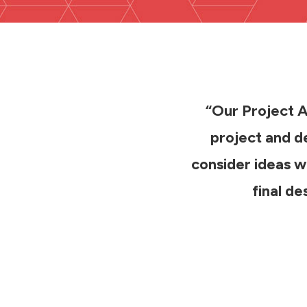
“Our Project Ar
project and de
consider ideas we
final d