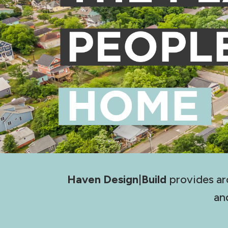
Haven Design|Build
provides ar
an