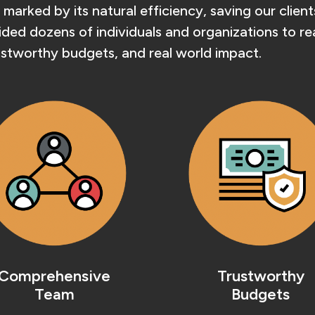
 marked by its natural efficiency, saving our clie
ed dozens of individuals and organizations to reali
stworthy budgets, and real world impact.
Comprehensive
Trustworthy
Team
Budgets