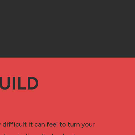
UILD
ifficult it can feel to turn your