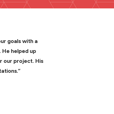
our goals with a
s. He helped up
r our project. His
ations.”