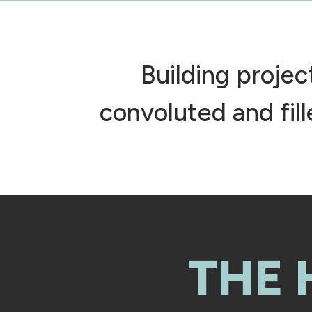
Building proje
convoluted and fil
THE