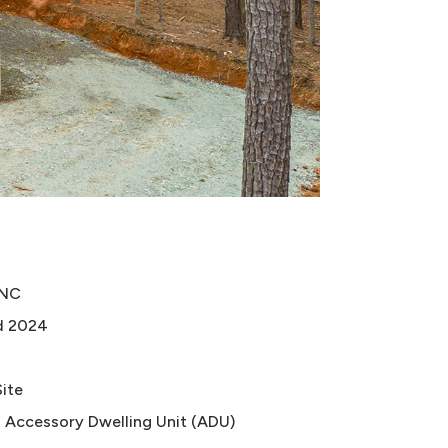
 NC
d 2024
Site
 Accessory Dwelling Unit (ADU)