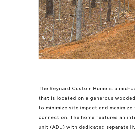
The Reynard Custom Home is a mid-c
that is located on a generous wooded 
to minimize site impact and maximize
connection. The home features an int
unit (ADU) with dedicated separate li