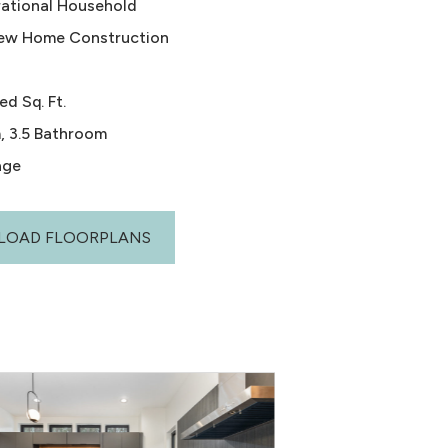
rational Household
ew Home Construction
ed Sq. Ft.
, 3.5 Bathroom
age
OAD FLOORPLANS