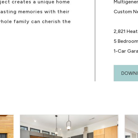
oject creates a unique home
Multigene
asting memories with their
Custom N
hole family can cherish the
2,821 Heat
5 Bedroom
1-Car Gar
DOWNL