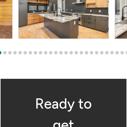
Ready to
get