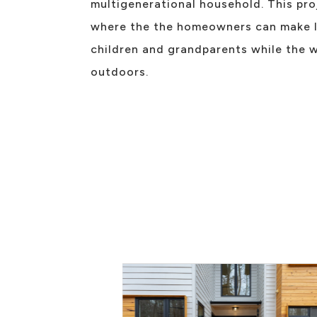
multigenerational household. This pr
where the the homeowners can make l
children and grandparents while the w
outdoors.