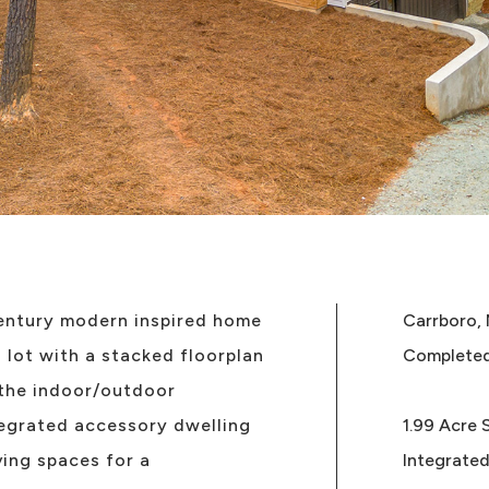
entury modern inspired home
Carrboro,
lot with a stacked floorplan
Complete
 the indoor/outdoor
egrated accessory dwelling
1.99 Acre 
ving spaces for a
Integrated