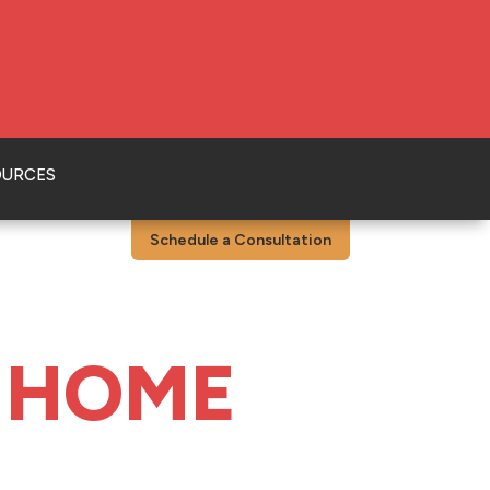
OURCES
Schedule a Consultation
 HOME