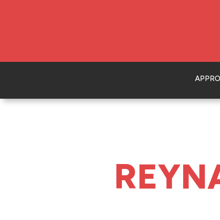
APPR
REYN