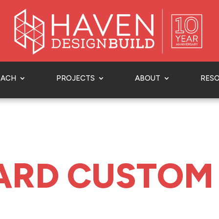
OACH
PROJECTS
ABOUT
RES
ARD CUSTOM