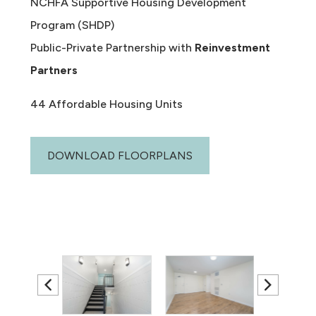
NCHFA Supportive Housing Development
Program (SHDP)
Public-Private Partnership with
Reinvestment
Partners
44 Affordable Housing Units
DOWNLOAD FLOORPLANS