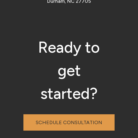
Durham, NC 27705
Ready to
get
started?
SCHEDULE CONSULTATION