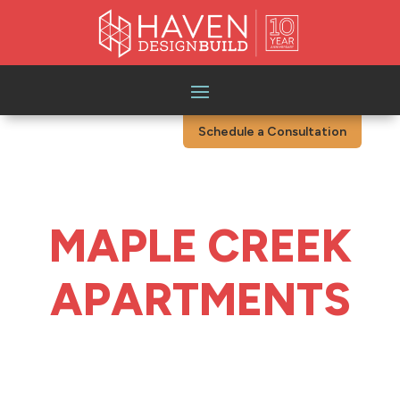
Schedule a Consultation
MAPLE CREEK
APARTMENTS