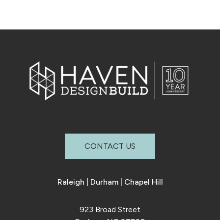
CONTACT US
Raleigh
|
Durham
|
Chapel Hill
923 Broad Street