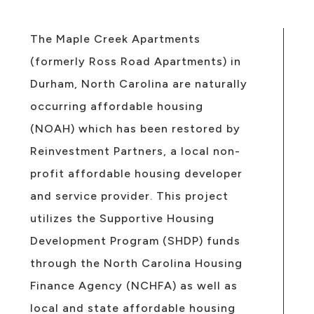
The Maple Creek Apartments
(formerly Ross Road Apartments) in
Durham, North Carolina are naturally
occurring affordable housing
(NOAH) which has been restored by
Reinvestment Partners, a local non-
profit affordable housing developer
and service provider. This project
utilizes the Supportive Housing
Development Program (SHDP) funds
through the North Carolina Housing
Finance Agency (NCHFA) as well as
local and state affordable housing