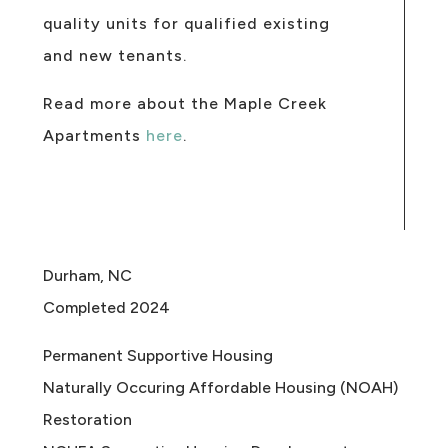
quality units for qualified existing
and new tenants.
Read more about the Maple Creek
Apartments
here
.
Durham, NC
Completed 2024
Permanent Supportive Housing
Naturally Occuring Affordable Housing (NOAH)
Restoration