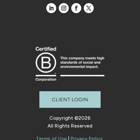
CLIENT LOGIN
Copyright ©2026
All Rights Reserved
Terms of Use
|
Privacy Policy