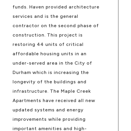
funds. Haven provided architecture
services and is the general
contractor on the second phase of
construction. This project is
restoring 44 units of critical
affordable housing units in an
under-served area in the City of
Durham which is increasing the
longevity of the buildings and
infrastructure. The Maple Creek
Apartments have received all new
updated systems and energy
improvements while providing
important amenities and high-