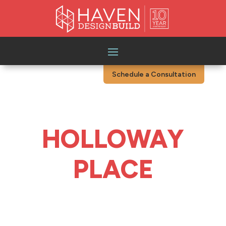
Schedule a Consultation
HOLLOWAY
PLACE