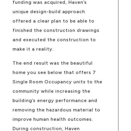
funding was acquired, Haven’s
unique design-build approach
offered a clear plan to be able to
finished the construction drawings
and executed the construction to
make it a reality.
The end result was the beautiful
home you see below that offers 7
Single Room Occupancy units to the
community while increasing the
building’s energy performance and
removing the hazardous material to
improve human health outcomes.
During construction, Haven