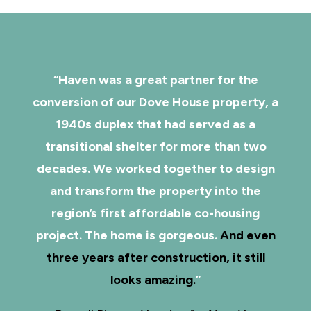
“Haven was a great partner for the
conversion of our Dove House property, a
1940s duplex that had served as a
transitional shelter for more than two
decades. We worked together to design
and transform the property into the
region’s first affordable co-housing
project. The home is gorgeous.
And even
three years after construction, it still
looks amazing.
”