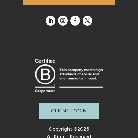
CLIENT LOGIN
Copyright ©2026
All Rights Reserved