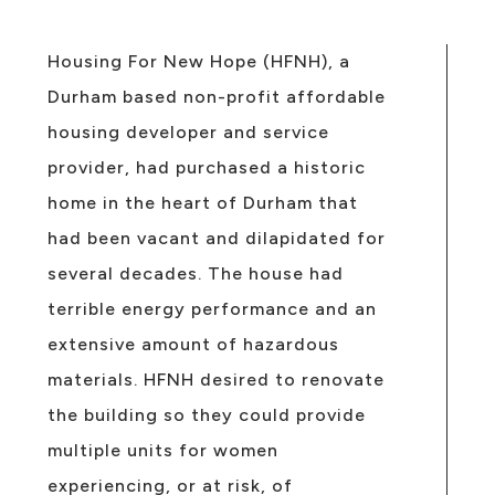
Housing For New Hope (HFNH), a
Durham based non-profit affordable
housing developer and service
provider, had purchased a historic
home in the heart of Durham that
had been vacant and dilapidated for
several decades. The house had
terrible energy performance and an
extensive amount of hazardous
materials. HFNH desired to renovate
the building so they could provide
multiple units for women
experiencing, or at risk, of