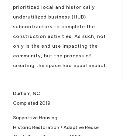
prioritized local and historically
underutilized business (HUB)
subcontractors to complete the
construction activities. As such, not
only is the end use impacting the
community, but the process of
creating the space had equal impact.
Durham, NC
Completed 2019
Supportive Housing
Historic Restoration / Adaptive Reuse