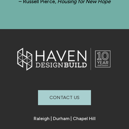
– Russell Pierce,
Housing for New Hope
CONTACT US
Raleigh
|
Durham
|
Chapel Hill