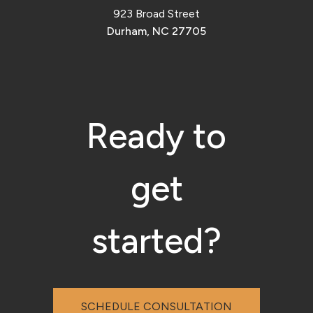
923 Broad Street
Durham, NC 27705
Ready to
get
started?
SCHEDULE CONSULTATION