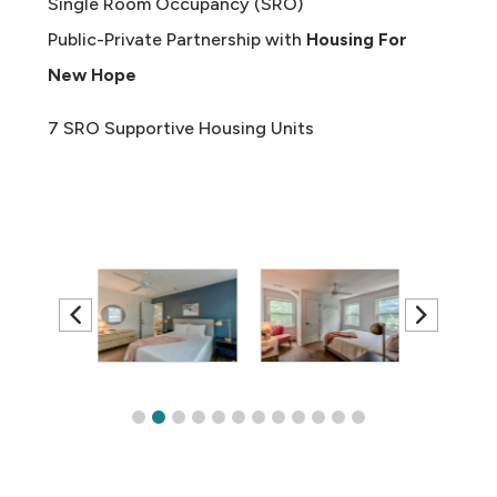
Single Room Occupancy (SRO)
Public-Private Partnership with
Housing For
New Hope
7 SRO Supportive Housing Units