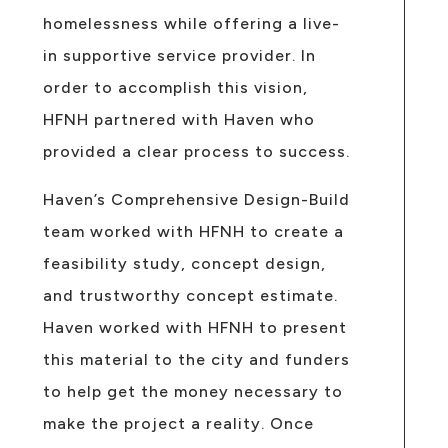
homelessness while offering a live-
in supportive service provider. In
order to accomplish this vision,
HFNH partnered with Haven who
provided a clear process to success.
Haven’s Comprehensive Design-Build
team worked with HFNH to create a
feasibility study, concept design,
and trustworthy concept estimate.
Haven worked with HFNH to present
this material to the city and funders
to help get the money necessary to
make the project a reality. Once