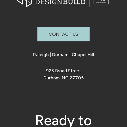
CONTACT US
Raleigh
|
Durham
|
Chapel Hill
923 Broad Street
Durham, NC 27705
Ready to