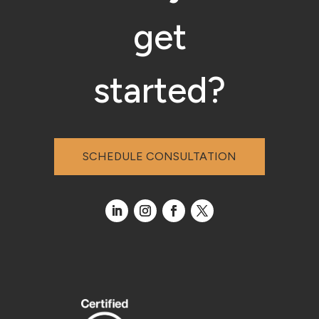
get
started?
SCHEDULE CONSULTATION