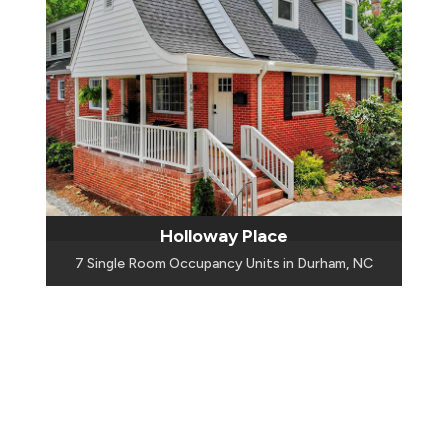
Holloway Place
7 Single Room Occupancy Units in Durham, NC