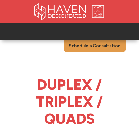
Schedule a Consultation
DUPLEX /
TRIPLEX /
QUADS