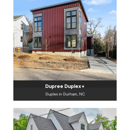
Dupree Duplex+
Duplex in Durham, NC