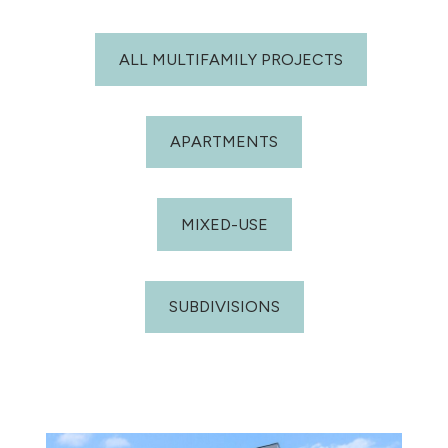
ALL MULTIFAMILY PROJECTS
APARTMENTS
MIXED-USE
SUBDIVISIONS